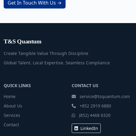
Get In Touch With Us →
T&S Quantum
Create Tangible Value Through Discipline
Global Talent. Local Expertise. Seamless Compliance
QUICK LINKS
CONTACT US
Home
service@tsquantum.com
About Us
+852 2919 6880
Services
(852) 4468 6320
Contact
LinkedIn