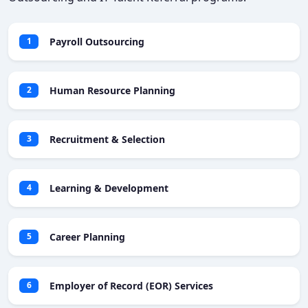
Payroll Outsourcing
1
Human Resource Planning
2
Recruitment & Selection
3
Learning & Development
4
Career Planning
5
Employer of Record (EOR) Services
6