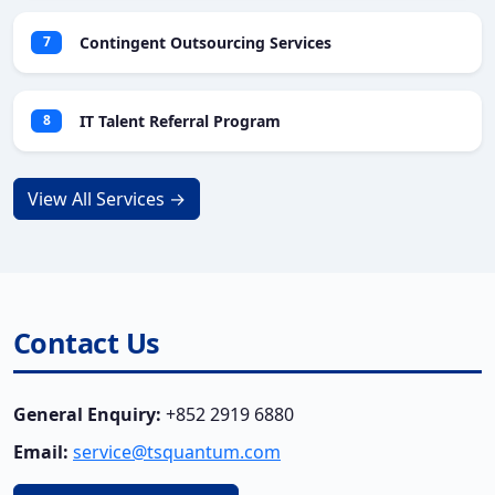
Contingent Outsourcing Services
7
IT Talent Referral Program
8
View All Services →
Contact Us
General Enquiry:
+852 2919 6880
Email:
service@tsquantum.com