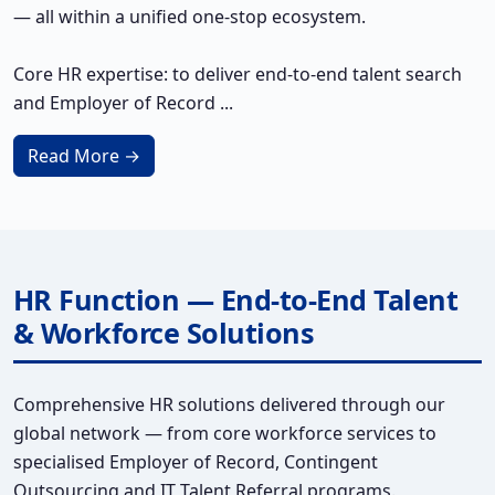
— all within a unified one-stop ecosystem.
Core HR expertise: to deliver end-to-end talent search
and Employer of Record ...
Read More →
HR Function — End-to-End Talent
& Workforce Solutions
Comprehensive HR solutions delivered through our
global network — from core workforce services to
specialised Employer of Record, Contingent
Outsourcing and IT Talent Referral programs.