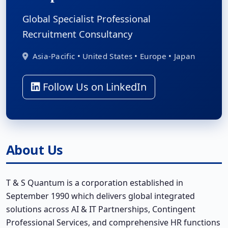
Global Specialist Professional
Recruitment Consultancy
Asia-Pacific • United States • Europe • Japan
Follow Us on LinkedIn
About Us
T & S Quantum is a corporation established in
September 1990 which delivers global integrated
solutions across AI & IT Partnerships, Contingent
Professional Services, and comprehensive HR functions