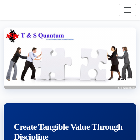
Create Tangible Value Through
Discipline