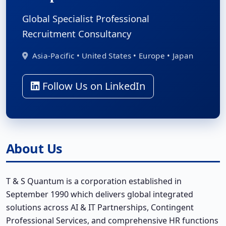
Global Specialist Professional
Recruitment Consultancy
Asia-Pacific • United States • Europe • Japan
Follow Us on LinkedIn
About Us
T & S Quantum is a corporation established in
September 1990 which delivers global integrated
solutions across AI & IT Partnerships, Contingent
Professional Services, and comprehensive HR functions