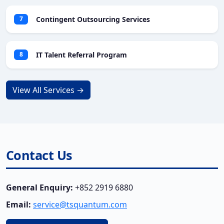
Contingent Outsourcing Services
7
IT Talent Referral Program
8
View All Services →
Contact Us
General Enquiry:
+852 2919 6880
Email:
service@tsquantum.com