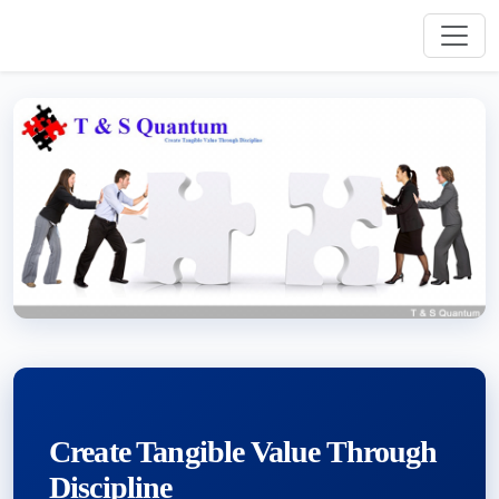
Create Tangible Value Through
Discipline