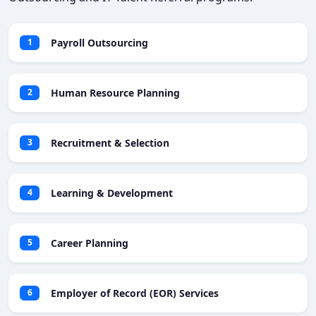
Payroll Outsourcing
1
Human Resource Planning
2
Recruitment & Selection
3
Learning & Development
4
Career Planning
5
Employer of Record (EOR) Services
6