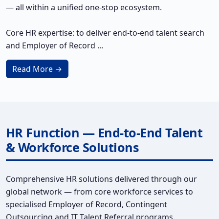
— all within a unified one-stop ecosystem.
Core HR expertise: to deliver end-to-end talent search
and Employer of Record ...
Read More →
HR Function — End-to-End Talent
& Workforce Solutions
Comprehensive HR solutions delivered through our
global network — from core workforce services to
specialised Employer of Record, Contingent
Outsourcing and IT Talent Referral programs.