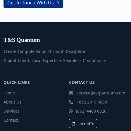
Get In Touch With Us →
T&S Quantum
Create Tangible Value Through Discipline
Global Talent. Local Expertise. Seamless Compliance
QUICK LINKS
CONTACT US
Home
service@tsquantum.com
About Us
+852 2919 6880
Services
(852) 4468 6320
Contact
LinkedIn