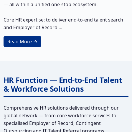
— all within a unified one-stop ecosystem.
Core HR expertise: to deliver end-to-end talent search
and Employer of Record ...
Read More →
HR Function — End-to-End Talent
& Workforce Solutions
Comprehensive HR solutions delivered through our
global network — from core workforce services to
specialised Employer of Record, Contingent
Outsourcing and IT Talent Referral programs.