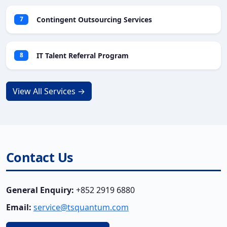
Contingent Outsourcing Services
7
IT Talent Referral Program
8
View All Services →
Contact Us
General Enquiry:
+852 2919 6880
Email:
service@tsquantum.com