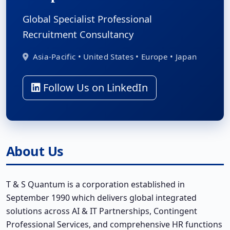
Global Specialist Professional
Recruitment Consultancy
Asia-Pacific • United States • Europe • Japan
Follow Us on LinkedIn
About Us
T & S Quantum is a corporation established in
September 1990 which delivers global integrated
solutions across AI & IT Partnerships, Contingent
Professional Services, and comprehensive HR functions