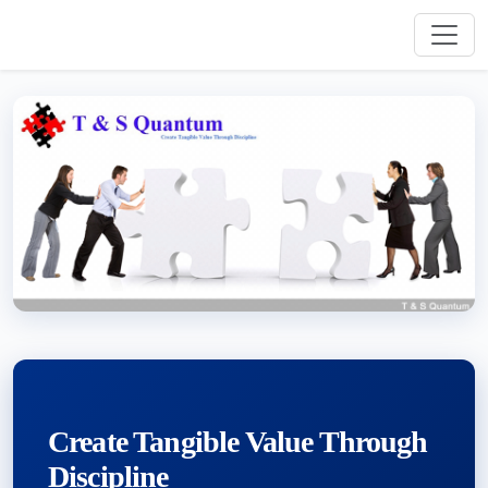
Create Tangible Value Through
Discipline