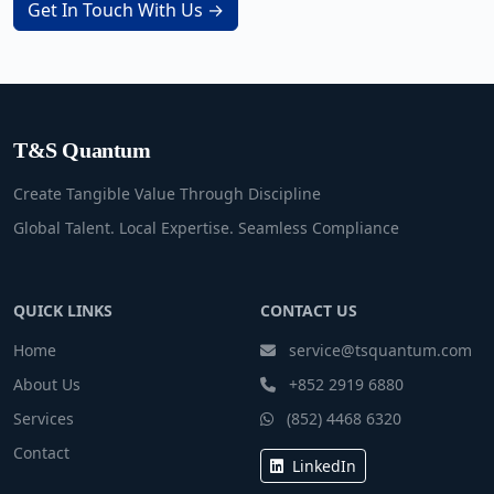
Get In Touch With Us →
T&S Quantum
Create Tangible Value Through Discipline
Global Talent. Local Expertise. Seamless Compliance
QUICK LINKS
CONTACT US
Home
service@tsquantum.com
About Us
+852 2919 6880
Services
(852) 4468 6320
Contact
LinkedIn