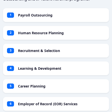
Payroll Outsourcing
1
Human Resource Planning
2
Recruitment & Selection
3
Learning & Development
4
Career Planning
5
Employer of Record (EOR) Services
6