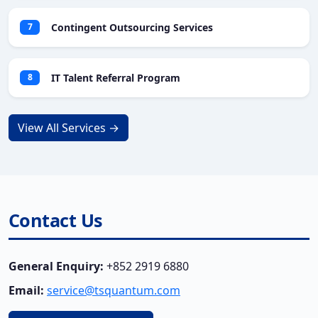
Contingent Outsourcing Services
7
IT Talent Referral Program
8
View All Services →
Contact Us
General Enquiry:
+852 2919 6880
Email:
service@tsquantum.com