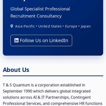
Global Specialist Professional
Recruitment Consultancy
Asia-Pacific • United States • Europe • Japan
Follow Us on LinkedIn
About Us
T & S Quantum is a corporation established in
September 1990 which delivers global integrated
solutions across AI & IT Partnerships, Contingent
Professional Services, and comprehensive HR functions