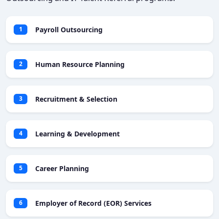
Payroll Outsourcing
1
Human Resource Planning
2
Recruitment & Selection
3
Learning & Development
4
Career Planning
5
Employer of Record (EOR) Services
6