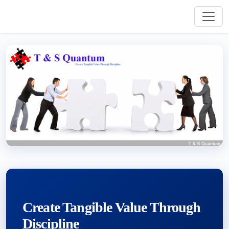
Create Tangible Value Through
Discipline