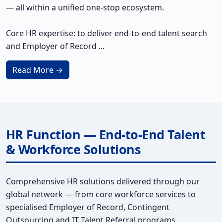
— all within a unified one-stop ecosystem.
Core HR expertise: to deliver end-to-end talent search
and Employer of Record ...
Read More →
HR Function — End-to-End Talent
& Workforce Solutions
Comprehensive HR solutions delivered through our
global network — from core workforce services to
specialised Employer of Record, Contingent
Outsourcing and IT Talent Referral programs.