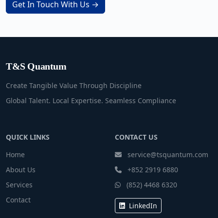
Get In Touch With Us →
T&S Quantum
Create Tangible Value Through Discipline
Global Talent. Local Expertise. Seamless Compliance
QUICK LINKS
CONTACT US
Home
service@tsquantum.com
About Us
+852 2919 6880
Services
(852) 4468 6320
Contact
LinkedIn