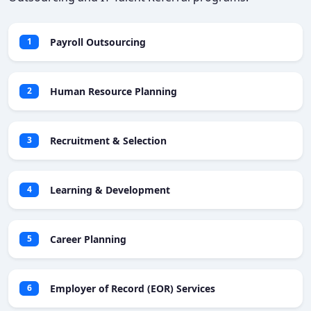
Payroll Outsourcing
1
Human Resource Planning
2
Recruitment & Selection
3
Learning & Development
4
Career Planning
5
Employer of Record (EOR) Services
6