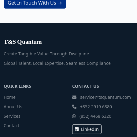
Get In Touch With Us →
T&S Quantum
Create Tangible Value Through Discipline
Global Talent. Local Expertise. Seamless Compliance
QUICK LINKS
CONTACT US
Home
service@tsquantum.com
About Us
+852 2919 6880
Services
(852) 4468 6320
Contact
LinkedIn