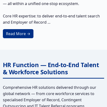
— all within a unified one-stop ecosystem.
Core HR expertise: to deliver end-to-end talent search
and Employer of Record ...
Read More →
HR Function — End-to-End Talent
& Workforce Solutions
Comprehensive HR solutions delivered through our
global network — from core workforce services to
specialised Employer of Record, Contingent
Outsourcing and IT Talent Referral programs.