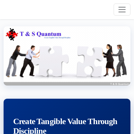
Create Tangible Value Through
Discipline