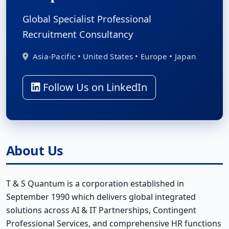
Global Specialist Professional
Recruitment Consultancy
Asia-Pacific • United States • Europe • Japan
Follow Us on LinkedIn
About Us
T & S Quantum is a corporation established in
September 1990 which delivers global integrated
solutions across AI & IT Partnerships, Contingent
Professional Services, and comprehensive HR functions