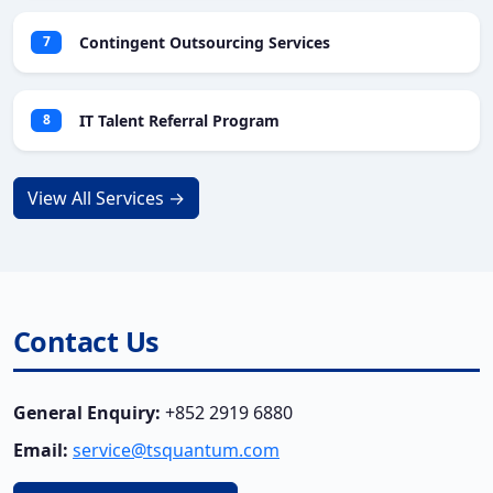
Contingent Outsourcing Services
7
IT Talent Referral Program
8
View All Services →
Contact Us
General Enquiry:
+852 2919 6880
Email:
service@tsquantum.com