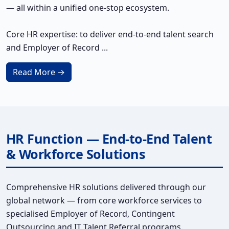
— all within a unified one-stop ecosystem.
Core HR expertise: to deliver end-to-end talent search
and Employer of Record ...
Read More →
HR Function — End-to-End Talent
& Workforce Solutions
Comprehensive HR solutions delivered through our
global network — from core workforce services to
specialised Employer of Record, Contingent
Outsourcing and IT Talent Referral programs.