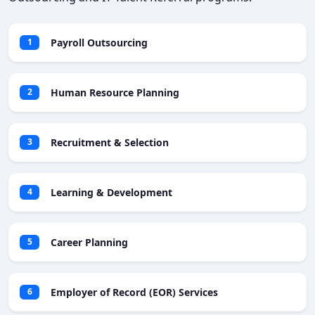
Payroll Outsourcing
1
Human Resource Planning
2
Recruitment & Selection
3
Learning & Development
4
Career Planning
5
Employer of Record (EOR) Services
6