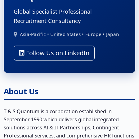
Global Specialist Professional
Recruitment Consultancy
Asia-Pacific • United States • Europe • Japan
Follow Us on LinkedIn
About Us
T & S Quantum is a corporation established in
September 1990 which delivers global integrated
solutions across AI & IT Partnerships, Contingent
Professional Services, and comprehensive HR functions