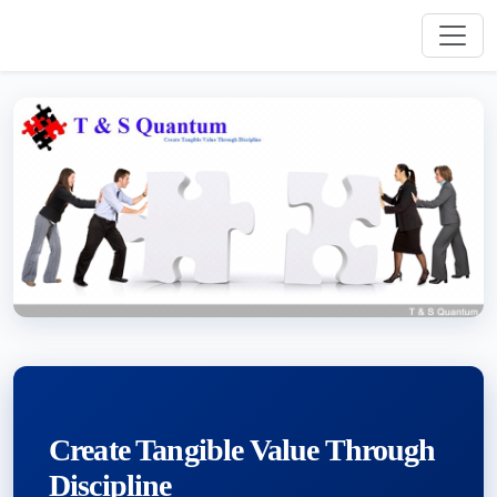
Create Tangible Value Through
Discipline