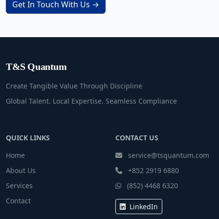
Get In Touch With Us →
T&S Quantum
Create Tangible Value Through Discipline
Global Talent. Local Expertise. Seamless Compliance
QUICK LINKS
CONTACT US
Home
service@tsquantum.com
About Us
+852 2919 6880
Services
(852) 4468 6320
Contact
LinkedIn