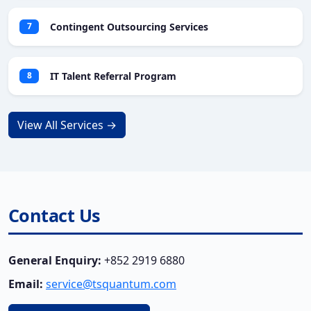
Contingent Outsourcing Services
7
IT Talent Referral Program
8
View All Services →
Contact Us
General Enquiry:
+852 2919 6880
Email:
service@tsquantum.com