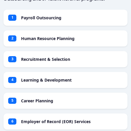
Payroll Outsourcing
1
Human Resource Planning
2
Recruitment & Selection
3
Learning & Development
4
Career Planning
5
Employer of Record (EOR) Services
6