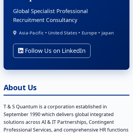
Global Specialist Professional
Recruitment Consultancy
Asia-Pacific • United States • Europe • Japan
Follow Us on LinkedIn
About Us
T & S Quantum is a corporation established in
September 1990 which delivers global integrated
solutions across AI & IT Partnerships, Contingent
Professional Services, and comprehensive HR functions