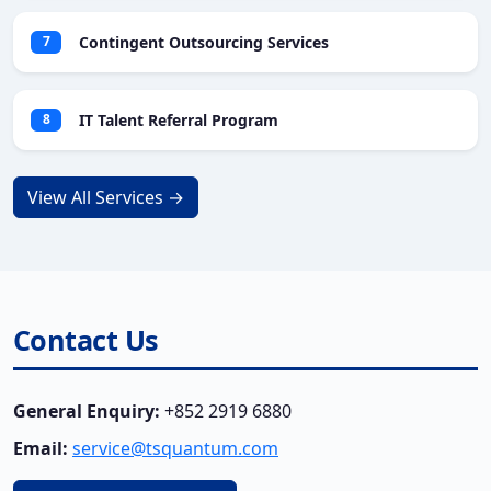
Contingent Outsourcing Services
7
IT Talent Referral Program
8
View All Services →
Contact Us
General Enquiry:
+852 2919 6880
Email:
service@tsquantum.com