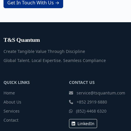
Get In Touch With Us →
T&S Quantum
Create Tangible Value Through Discipline
Global Talent. Local Expertise. Seamless Compliance
QUICK LINKS
CONTACT US
Home
service@tsquantum.com
About Us
+852 2919 6880
Services
(852) 4468 6320
Contact
LinkedIn