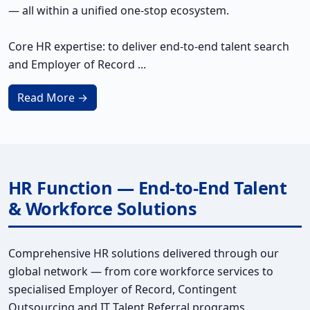
— all within a unified one-stop ecosystem.
Core HR expertise: to deliver end-to-end talent search
and Employer of Record ...
Read More →
HR Function — End-to-End Talent
& Workforce Solutions
Comprehensive HR solutions delivered through our
global network — from core workforce services to
specialised Employer of Record, Contingent
Outsourcing and IT Talent Referral programs.