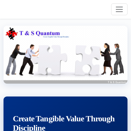
Create Tangible Value Through
Discipline