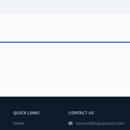
QUICK LINKS
CONTACT US
Home
service@tsquantum.com