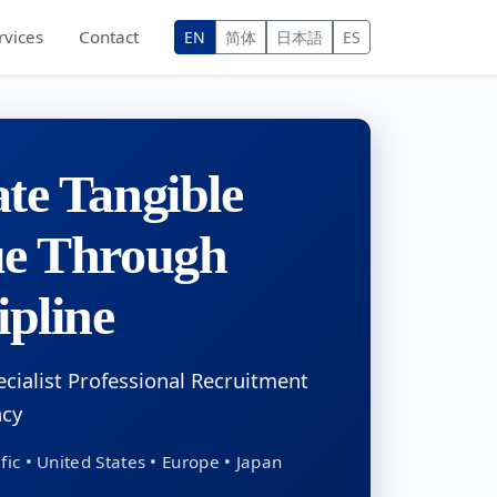
rvices
Contact
EN
简体
日本語
ES
te Tangible
ue Through
ipline
ecialist Professional Recruitment
ncy
fic • United States • Europe • Japan