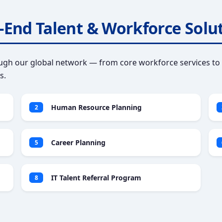
-End Talent & Workforce Solu
gh our global network — from core workforce services to 
s.
Human Resource Planning
2
Career Planning
5
IT Talent Referral Program
8