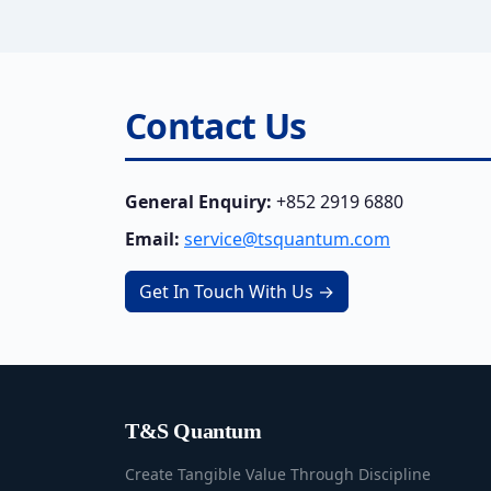
Contact Us
General Enquiry:
+852 2919 6880
Email:
service@tsquantum.com
Get In Touch With Us →
T&S Quantum
Create Tangible Value Through Discipline