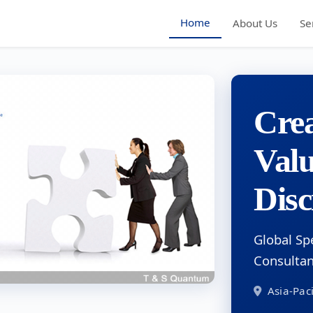
Home
About Us
Se
Crea
Val
Disc
Global Sp
Consulta
Asia-Paci