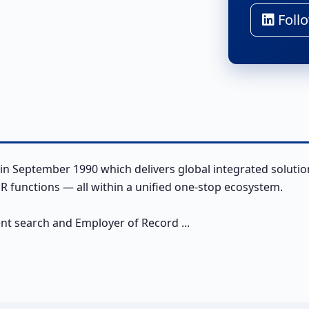
Follo
in September 1990 which delivers global integrated solutio
 functions — all within a unified one-stop ecosystem.
ent search and Employer of Record ...