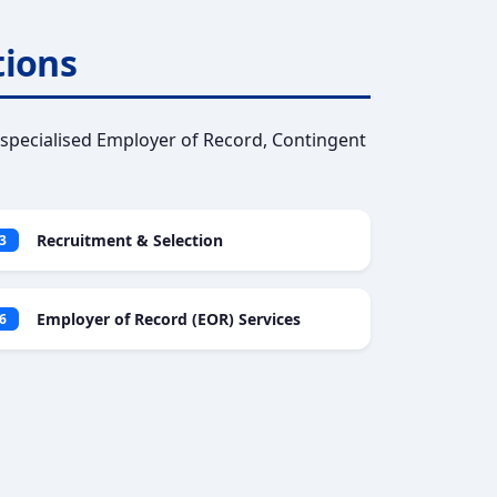
tions
specialised Employer of Record, Contingent
Recruitment & Selection
3
Employer of Record (EOR) Services
6