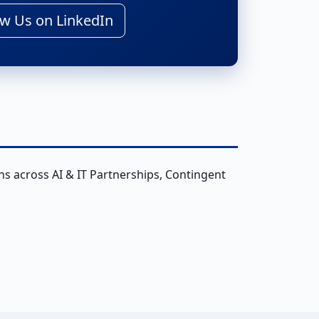
w Us on LinkedIn
ns across AI & IT Partnerships, Contingent