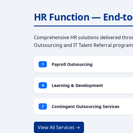
HR Function — End-to
Comprehensive HR solutions delivered throu
Outsourcing and IT Talent Referral program
Payroll Outsourcing
1
Learning & Development
4
Contingent Outsourcing Services
7
View All Services →