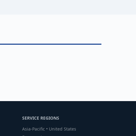
SERVICE REGIONS
Asia-Pacific • United States