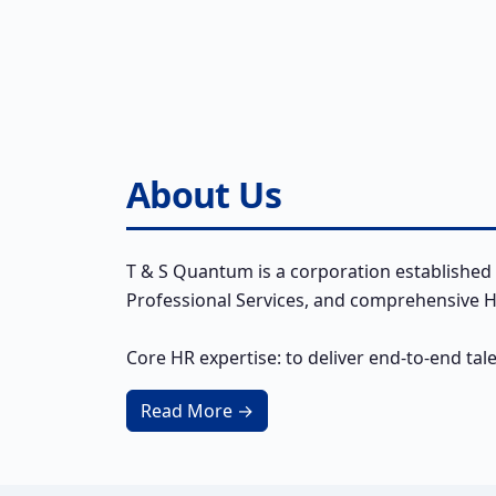
About Us
T & S Quantum is a corporation established 
Professional Services, and comprehensive HR
Core HR expertise: to deliver end-to-end tal
Read More →