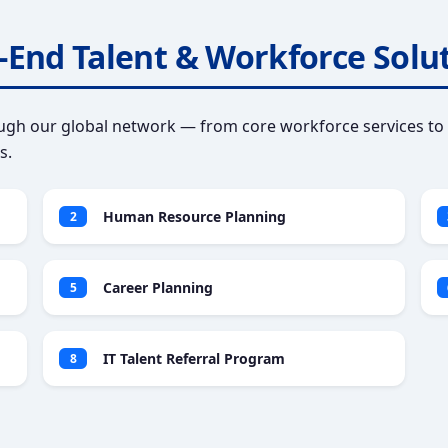
-End Talent & Workforce Solu
gh our global network — from core workforce services to 
s.
Human Resource Planning
2
Career Planning
5
IT Talent Referral Program
8