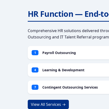
HR Function — End-to
Comprehensive HR solutions delivered throu
Outsourcing and IT Talent Referral program
Payroll Outsourcing
1
Learning & Development
4
Contingent Outsourcing Services
7
View All Services →