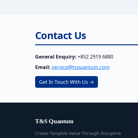
Contact Us
General Enquiry:
+852 2919 6880
Email:
service@tsquantum.com
Get In Touch With Us →
T&S Quantum
Create Tangible Value Through Discipline