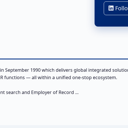
Follo
in September 1990 which delivers global integrated solutio
 functions — all within a unified one-stop ecosystem.
ent search and Employer of Record ...