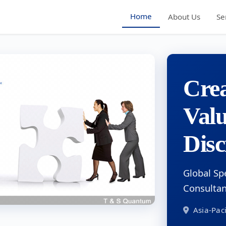
Home
About Us
Se
Crea
Val
Disc
Global Sp
Consulta
Asia-Paci