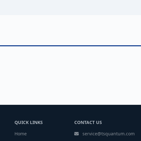
QUICK LINKS
CONTACT US
Home
service@tsquantum.com