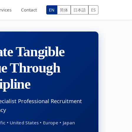
rvices
Contact
EN
简体
日本語
ES
te Tangible
ue Through
ipline
ecialist Professional Recruitment
ncy
fic • United States • Europe • Japan