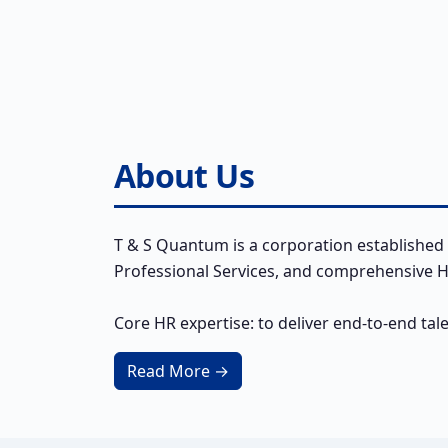
About Us
T & S Quantum is a corporation established 
Professional Services, and comprehensive HR
Core HR expertise: to deliver end-to-end tal
Read More →