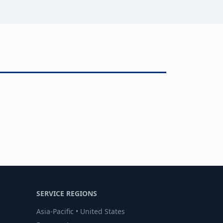
SERVICE REGIONS
Asia-Pacific • United States