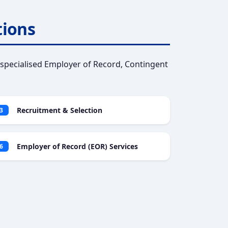
tions
specialised Employer of Record, Contingent
Recruitment & Selection
3
Employer of Record (EOR) Services
6