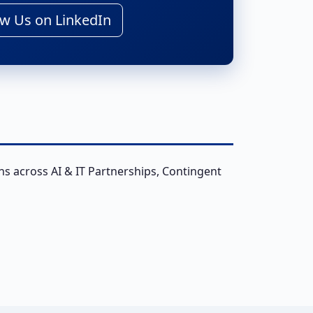
w Us on LinkedIn
ns across AI & IT Partnerships, Contingent