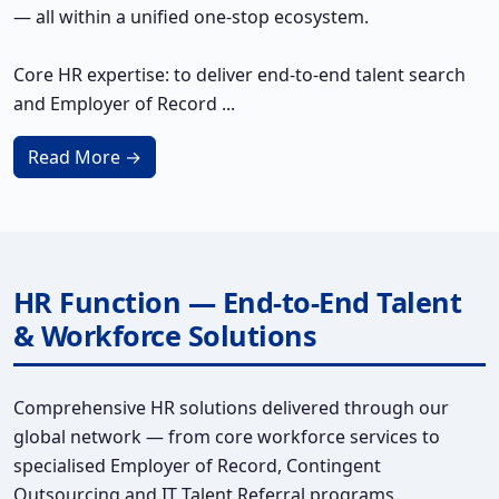
— all within a unified one-stop ecosystem.
Core HR expertise: to deliver end-to-end talent search
and Employer of Record ...
Read More →
HR Function — End-to-End Talent
& Workforce Solutions
Comprehensive HR solutions delivered through our
global network — from core workforce services to
specialised Employer of Record, Contingent
Outsourcing and IT Talent Referral programs.