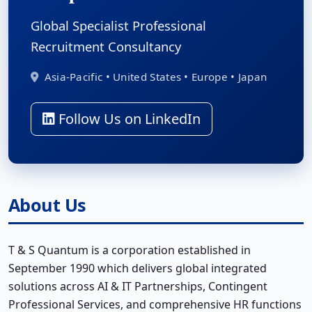
Global Specialist Professional
Recruitment Consultancy
Asia-Pacific • United States • Europe • Japan
Follow Us on LinkedIn
About Us
T & S Quantum is a corporation established in
September 1990 which delivers global integrated
solutions across AI & IT Partnerships, Contingent
Professional Services, and comprehensive HR functions