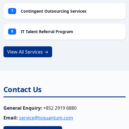
Contingent Outsourcing Services
7
IT Talent Referral Program
8
View All Services →
Contact Us
General Enquiry:
+852 2919 6880
Email:
service@tsquantum.com