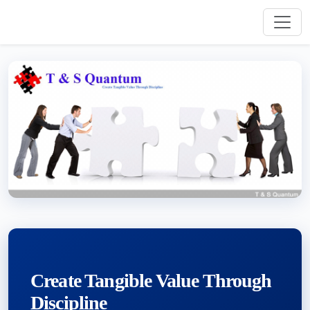
Create Tangible Value Through
Discipline