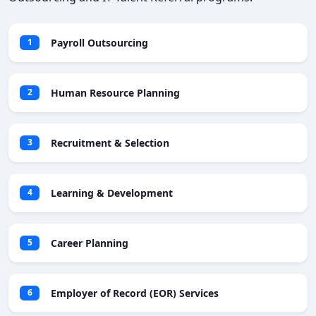
Payroll Outsourcing
1
Human Resource Planning
2
Recruitment & Selection
3
Learning & Development
4
Career Planning
5
Employer of Record (EOR) Services
6