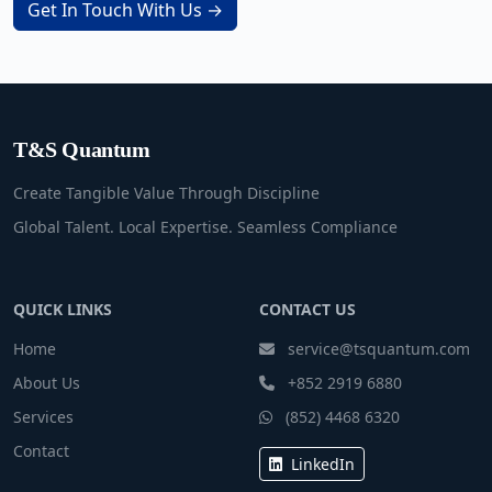
Get In Touch With Us →
T&S Quantum
Create Tangible Value Through Discipline
Global Talent. Local Expertise. Seamless Compliance
QUICK LINKS
CONTACT US
Home
service@tsquantum.com
About Us
+852 2919 6880
Services
(852) 4468 6320
Contact
LinkedIn