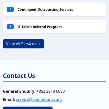
Contingent Outsourcing Services
7
IT Talent Referral Program
8
View All Services →
Contact Us
General Enquiry:
+852 2919 6880
Email:
service@tsquantum.com