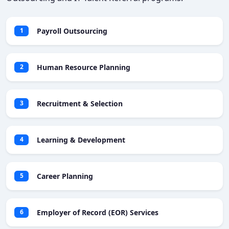
Payroll Outsourcing
1
Human Resource Planning
2
Recruitment & Selection
3
Learning & Development
4
Career Planning
5
Employer of Record (EOR) Services
6