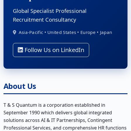
Global Specialist Professional
Recruitment Consultancy
Asia-Pacific • United States • Europe • Japan
Follow Us on LinkedIn
About Us
T & S Quantum is a corporation established in
September 1990 which delivers global integrated
solutions across AI & IT Partnerships, Contingent
Professional Services, and comprehensive HR functions