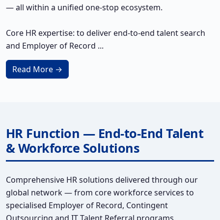
— all within a unified one-stop ecosystem.
Core HR expertise: to deliver end-to-end talent search
and Employer of Record ...
Read More →
HR Function — End-to-End Talent
& Workforce Solutions
Comprehensive HR solutions delivered through our
global network — from core workforce services to
specialised Employer of Record, Contingent
Outsourcing and IT Talent Referral programs.