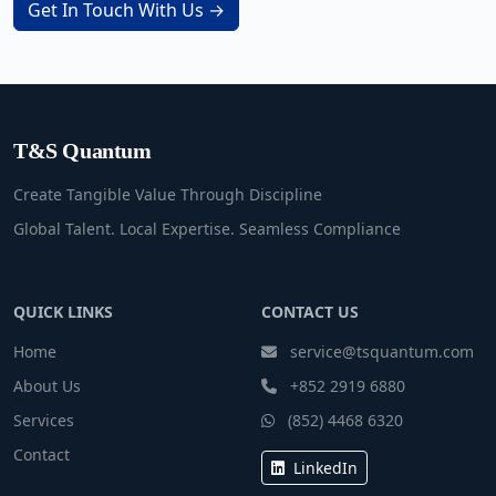
Get In Touch With Us →
T&S Quantum
Create Tangible Value Through Discipline
Global Talent. Local Expertise. Seamless Compliance
QUICK LINKS
CONTACT US
Home
service@tsquantum.com
About Us
+852 2919 6880
Services
(852) 4468 6320
Contact
LinkedIn