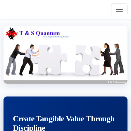
Create Tangible Value Through
Discipline