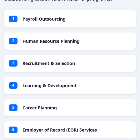
Payroll Outsourcing
1
Human Resource Planning
2
Recruitment & Selection
3
Learning & Development
4
Career Planning
5
Employer of Record (EOR) Services
6