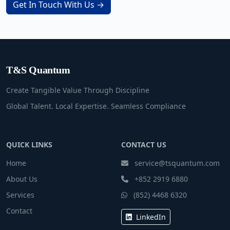
Get In Touch With Us →
T&S Quantum
Create Tangible Value Through Discipline
Global Talent. Local Expertise. Seamless Compliance
QUICK LINKS
CONTACT US
Home
service@tsquantum.com
About Us
+852 2919 6880
Services
(852) 4468 6320
Contact
LinkedIn