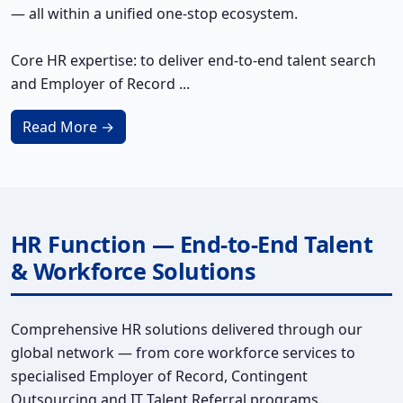
— all within a unified one-stop ecosystem.
Core HR expertise: to deliver end-to-end talent search
and Employer of Record ...
Read More →
HR Function — End-to-End Talent
& Workforce Solutions
Comprehensive HR solutions delivered through our
global network — from core workforce services to
specialised Employer of Record, Contingent
Outsourcing and IT Talent Referral programs.