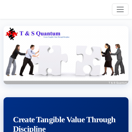
Create Tangible Value Through
Discipline