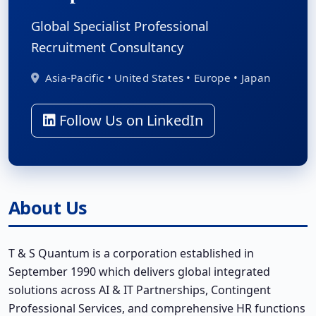
Global Specialist Professional
Recruitment Consultancy
Asia-Pacific • United States • Europe • Japan
Follow Us on LinkedIn
About Us
T & S Quantum is a corporation established in
September 1990 which delivers global integrated
solutions across AI & IT Partnerships, Contingent
Professional Services, and comprehensive HR functions