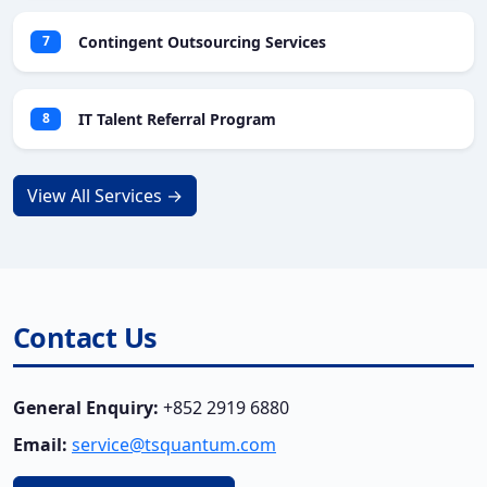
Contingent Outsourcing Services
7
IT Talent Referral Program
8
View All Services →
Contact Us
General Enquiry:
+852 2919 6880
Email:
service@tsquantum.com