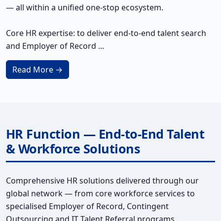
— all within a unified one-stop ecosystem.
Core HR expertise: to deliver end-to-end talent search
and Employer of Record ...
Read More →
HR Function — End-to-End Talent
& Workforce Solutions
Comprehensive HR solutions delivered through our
global network — from core workforce services to
specialised Employer of Record, Contingent
Outsourcing and IT Talent Referral programs.