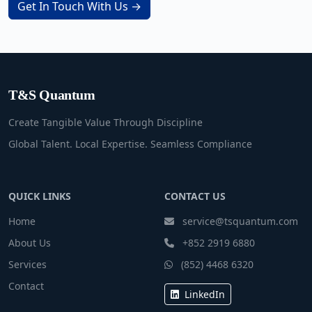
Get In Touch With Us →
T&S Quantum
Create Tangible Value Through Discipline
Global Talent. Local Expertise. Seamless Compliance
QUICK LINKS
CONTACT US
Home
service@tsquantum.com
About Us
+852 2919 6880
Services
(852) 4468 6320
Contact
LinkedIn