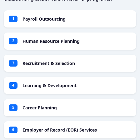
Payroll Outsourcing
1
Human Resource Planning
2
Recruitment & Selection
3
Learning & Development
4
Career Planning
5
Employer of Record (EOR) Services
6