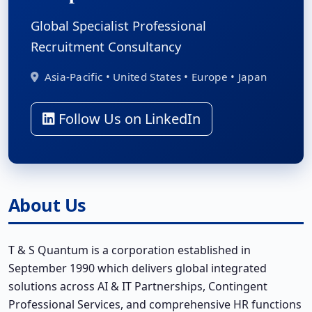
Global Specialist Professional
Recruitment Consultancy
Asia-Pacific • United States • Europe • Japan
Follow Us on LinkedIn
About Us
T & S Quantum is a corporation established in
September 1990 which delivers global integrated
solutions across AI & IT Partnerships, Contingent
Professional Services, and comprehensive HR functions