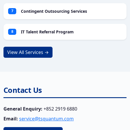
Contingent Outsourcing Services
7
IT Talent Referral Program
8
View All Services →
Contact Us
General Enquiry:
+852 2919 6880
Email:
service@tsquantum.com