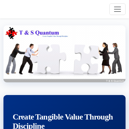
Create Tangible Value Through
Discipline