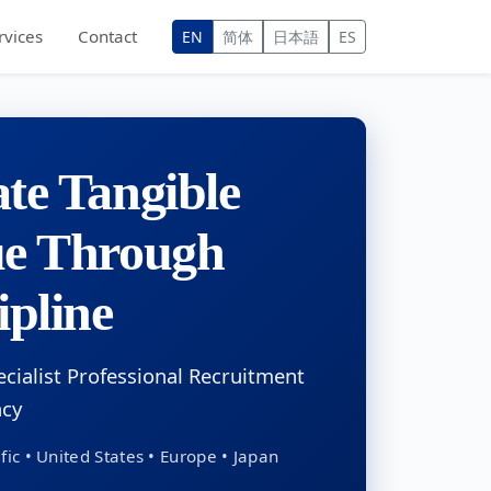
rvices
Contact
EN
简体
日本語
ES
te Tangible
ue Through
ipline
ecialist Professional Recruitment
ncy
fic • United States • Europe • Japan