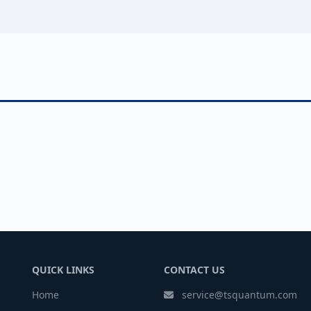
QUICK LINKS
CONTACT US
Home
service@tsquantum.com