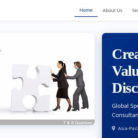
Home
About Us
Se
Crea
Val
Disc
Global Sp
Consulta
Asia-Paci