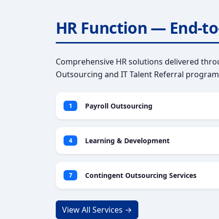
HR Function — End-to
Comprehensive HR solutions delivered throu
Outsourcing and IT Talent Referral program
Payroll Outsourcing
1
Learning & Development
4
Contingent Outsourcing Services
7
View All Services →