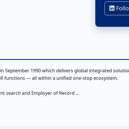
Follo
in September 1990 which delivers global integrated solutio
 functions — all within a unified one-stop ecosystem.
ent search and Employer of Record ...