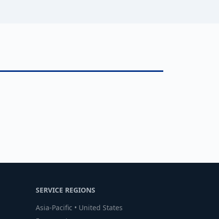
SERVICE REGIONS
Asia-Pacific • United States