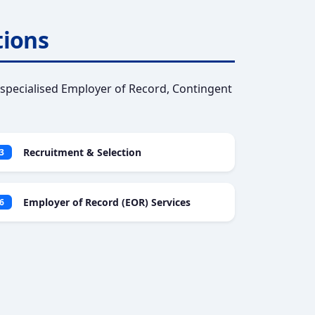
tions
specialised Employer of Record, Contingent
Recruitment & Selection
3
Employer of Record (EOR) Services
6