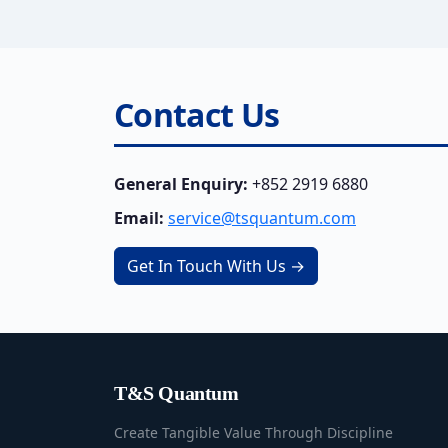
Contact Us
General Enquiry:
+852 2919 6880
Email:
service@tsquantum.com
Get In Touch With Us →
T&S Quantum
Create Tangible Value Through Discipline