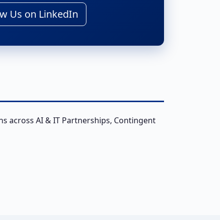
w Us on LinkedIn
ns across AI & IT Partnerships, Contingent