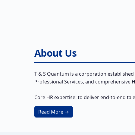
About Us
T & S Quantum is a corporation established 
Professional Services, and comprehensive HR
Core HR expertise: to deliver end-to-end tal
Read More →