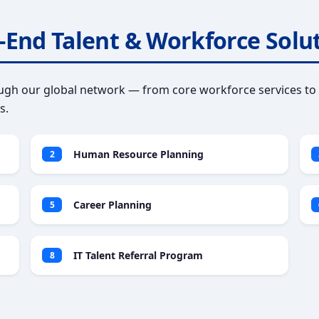
-End Talent & Workforce Solu
gh our global network — from core workforce services to 
s.
Human Resource Planning
2
Career Planning
5
IT Talent Referral Program
8