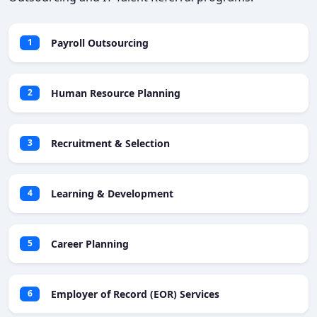
Payroll Outsourcing
1
Human Resource Planning
2
Recruitment & Selection
3
Learning & Development
4
Career Planning
5
Employer of Record (EOR) Services
6