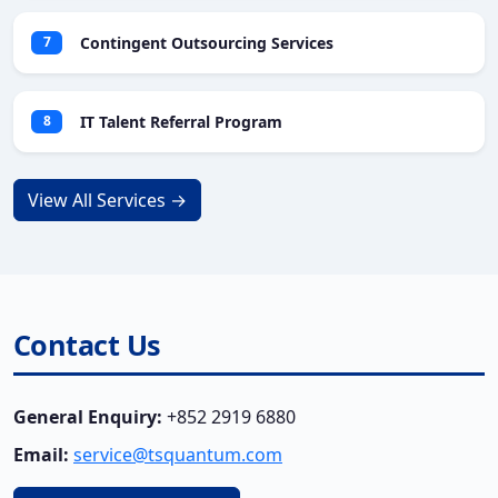
Contingent Outsourcing Services
7
IT Talent Referral Program
8
View All Services →
Contact Us
General Enquiry:
+852 2919 6880
Email:
service@tsquantum.com