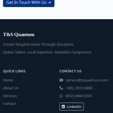
Get In Touch With Us →
T&S Quantum
Create Tangible Value Through Discipline
Global Talent. Local Expertise. Seamless Compliance
QUICK LINKS
CONTACT US
Home
service@tsquantum.com
About Us
+852 2919 6880
Services
(852) 4468 6320
Contact
LinkedIn