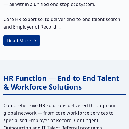
— all within a unified one-stop ecosystem.
Core HR expertise: to deliver end-to-end talent search
and Employer of Record ...
Read More →
HR Function — End-to-End Talent
& Workforce Solutions
Comprehensive HR solutions delivered through our
global network — from core workforce services to
specialised Employer of Record, Contingent
Outsourcing and IT Talent Referral programs.