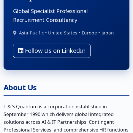
Global Specialist Professional
Recruitment Consultancy
Asia-Pacific • United States • Europe • Japan
Follow Us on LinkedIn
About Us
T & S Quantum is a corporation established in
September 1990 which delivers global integrated
solutions across AI & IT Partnerships, Contingent
Professional Services, and comprehensive HR functions