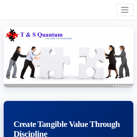
Create Tangible Value Through
Discipline