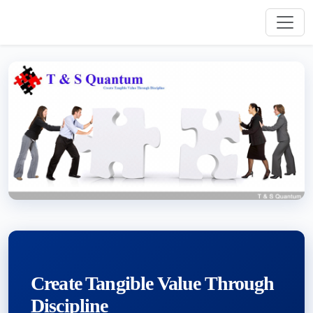
Create Tangible Value Through
Discipline